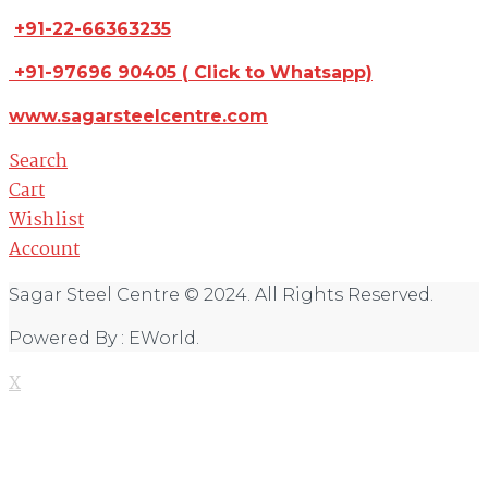
+91-22-66363235
+91-97696 90405
(
Click to Whatsapp)
www.sagarsteelcentre.com
Search
Cart
Wishlist
Account
Sagar Steel Centre © 2024. All Rights Reserved.
Powered By : EWorld.
X