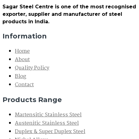
Sagar Steel Centre is one of the most recognised
exporter, supplier and manufacturer of steel
products in India.
Information
Home
About
Quality Policy
Blog
Contact
Products Range
Martensitic Stainless Steel
Austenitic Stainless Steel
Duplex & Super Duplex Steel