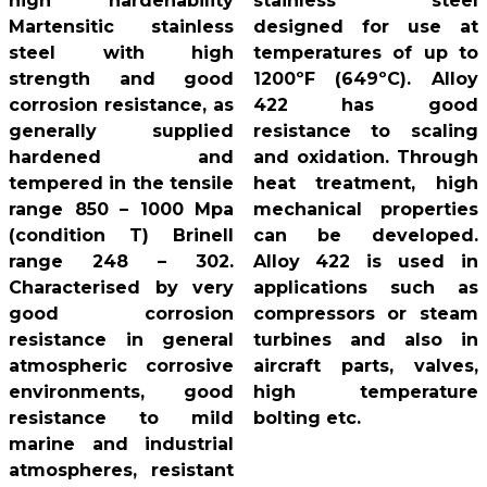
high hardenability
stainless steel
Martensitic stainless
designed for use at
steel with high
temperatures of up to
strength and good
1200ºF (649ºC). Alloy
corrosion resistance, as
422 has good
generally supplied
resistance to scaling
hardened and
and oxidation. Through
tempered in the tensile
heat treatment, high
range 850 – 1000 Mpa
mechanical properties
(condition T) Brinell
can be developed.
range 248 – 302.
Alloy 422 is used in
Characterised by very
applications such as
good corrosion
compressors or steam
resistance in general
turbines and also in
atmospheric corrosive
aircraft parts, valves,
environments, good
high temperature
resistance to mild
bolting etc.
marine and industrial
atmospheres, resistant