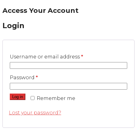
Access Your Account
Login
Username or email address
*
Password
*
Log in
Remember me
Lost your password?