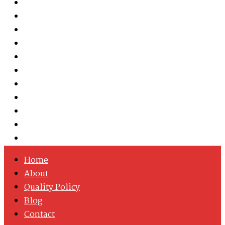
Austenitic Stainless Steel
Duplex & Super Duplex Steel
Nickel Alloys
Cobalt Alloy
Copper Nickel
Iron Nickel
Hastelloy
Inconel
Incoloy
Monel
Titanium
Home
About
Quality Policy
Blog
Contact