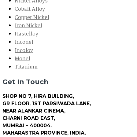
Nickel Alloys
Cobalt Alloy
Copper Nickel
Iron Nickel
Hastelloy
Inconel
Incoloy
Monel
Titanium
Get In Touch
SHOP NO 7, HIRA BUILDING,
GR FLOOR, 1ST PARSIWADA LANE,
NEAR ALANKAR CINEMA,
CHARNI ROAD EAST,
MUMBAI – 400004.
MAHARASTRA PROVINCE, INDIA.