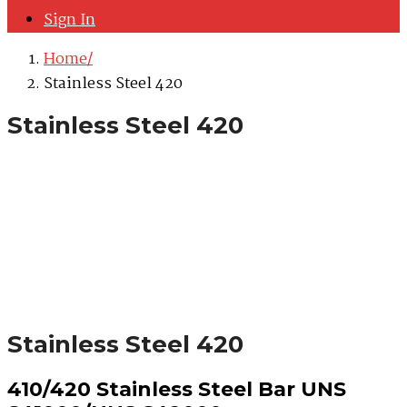
Sign In
Home
Stainless Steel 420
Stainless Steel 420
Stainless Steel 420
410/420 Stainless Steel Bar UNS