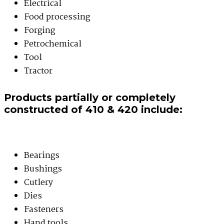
Electrical
Food processing
Forging
Petrochemical
Tool
Tractor
Products partially or completely
constructed of 410 & 420 include:
Bearings
Bushings
Cutlery
Dies
Fasteners
Hand tools