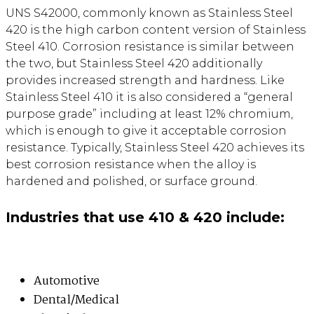
UNS S42000, commonly known as Stainless Steel
420 is the high carbon content version of Stainless
Steel 410. Corrosion resistance is similar between
the two, but Stainless Steel 420 additionally
provides increased strength and hardness. Like
Stainless Steel 410 it is also considered a “general
purpose grade” including at least 12% chromium,
which is enough to give it acceptable corrosion
resistance. Typically, Stainless Steel 420 achieves its
best corrosion resistance when the alloy is
hardened and polished, or surface ground.
Industries that use 410 & 420 include:
Automotive
Dental/Medical