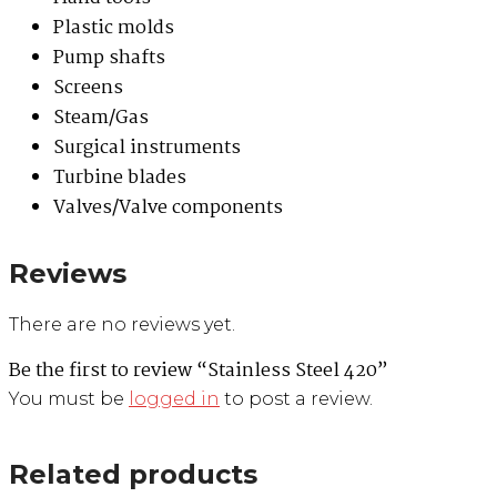
Plastic molds
Pump shafts
Screens
Steam/Gas
Surgical instruments
Turbine blades
Valves/Valve components
Reviews
There are no reviews yet.
Be the first to review “Stainless Steel 420”
You must be
logged in
to post a review.
Related products