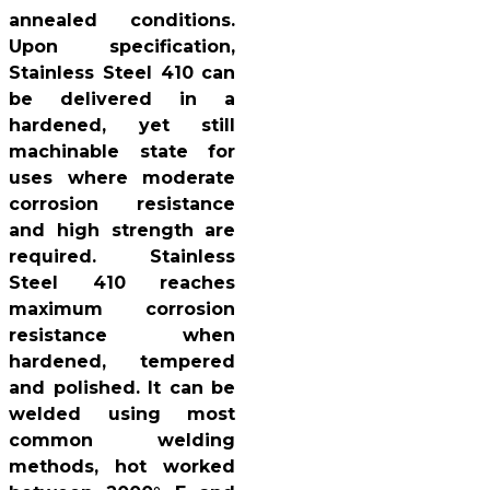
annealed conditions.
Upon specification,
Stainless Steel 410 can
be delivered in a
hardened, yet still
machinable state for
uses where moderate
corrosion resistance
and high strength are
required. Stainless
Steel 410 reaches
maximum corrosion
resistance when
hardened, tempered
and polished. It can be
welded using most
common welding
methods, hot worked