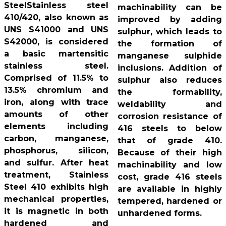
SteelStainless steel
machinability can be
410/420, also known as
improved by adding
UNS S41000 and UNS
sulphur, which leads to
S42000, is considered
the formation of
a basic martensitic
manganese sulphide
stainless steel.
inclusions. Addition of
Comprised of 11.5% to
sulphur also reduces
13.5% chromium and
the formability,
iron, along with trace
weldability and
amounts of other
corrosion resistance of
elements including
416 steels to below
carbon, manganese,
that of grade 410.
phosphorus, silicon,
Because of their high
and sulfur. After heat
machinability and low
treatment, Stainless
cost, grade 416 steels
Steel 410 exhibits high
are available in highly
mechanical properties,
tempered, hardened or
it is magnetic in both
unhardened forms.
hardened and