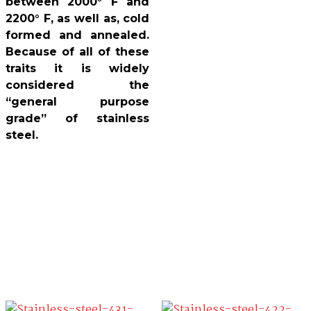
between 2000° F and
2200° F, as well as, cold
formed and annealed.
Because of all of these
traits it is widely
considered the
“general purpose
grade” of stainless
steel.