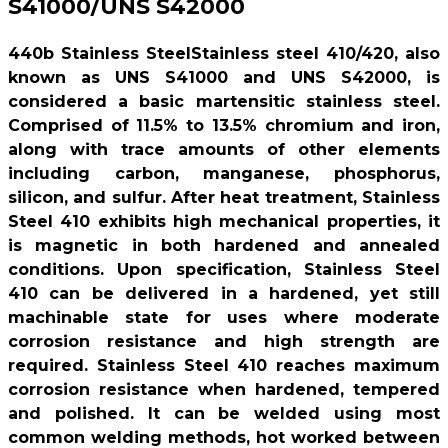
S41000/UNS S42000
440b Stainless SteelStainless steel 410/420, also
known as UNS S41000 and UNS S42000, is
considered a basic martensitic stainless steel.
Comprised of 11.5% to 13.5% chromium and iron,
along with trace amounts of other elements
including carbon, manganese, phosphorus,
silicon, and sulfur. After heat treatment, Stainless
Steel 410 exhibits high mechanical properties, it
is magnetic in both hardened and annealed
conditions. Upon specification, Stainless Steel
410 can be delivered in a hardened, yet still
machinable state for uses where moderate
corrosion resistance and high strength are
required. Stainless Steel 410 reaches maximum
corrosion resistance when hardened, tempered
and polished. It can be welded using most
common welding methods, hot worked between