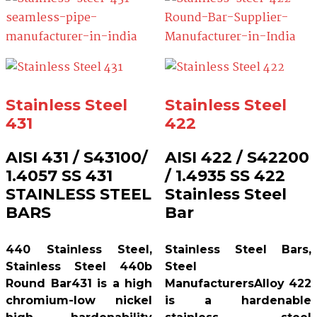
Stainless Steel
Stainless Steel
431
422
AISI 431 / S43100/
AISI 422 / S42200
1.4057 SS 431
/ 1.4935 SS 422
STAINLESS STEEL
Stainless Steel
BARS
Bar
440 Stainless Steel,
Stainless Steel Bars,
Stainless Steel 440b
Steel
Round Bar431 is a high
ManufacturersAlloy 422
chromium-low nickel
is a hardenable