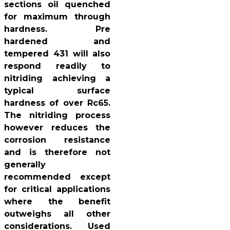
sections oil quenched
for maximum through
hardness. Pre
hardened and
tempered 431 will also
respond readily to
nitriding achieving a
typical surface
hardness of over Rc65.
The nitriding process
however reduces the
corrosion resistance
and is therefore not
generally
recommended except
for critical applications
where the benefit
outweighs all other
considerations. Used