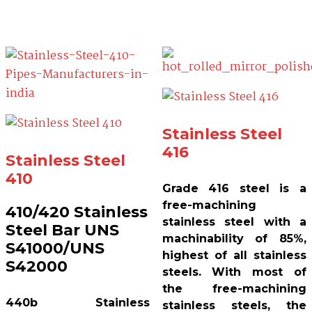
Stainless Steel
416
Stainless Steel
410
Grade 416 steel is a
free-machining
410/420 Stainless
stainless steel with a
Steel Bar UNS
machinability of 85%,
S41000/UNS
highest of all stainless
S42000
steels. With most of
the free-machining
440b Stainless
stainless steels, the