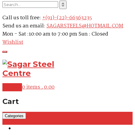
Call us toll free:
+(91)-(22)-66363235
Send us an email:
SAGARSTEELS@HOTMAIL.COM
Mon - Sat :10:00 am to 7:00 pm Sun : Closed
Wishlist
My Cart
0 items ,
0.00
Cart
Categories
Martensitic Stainless Steel