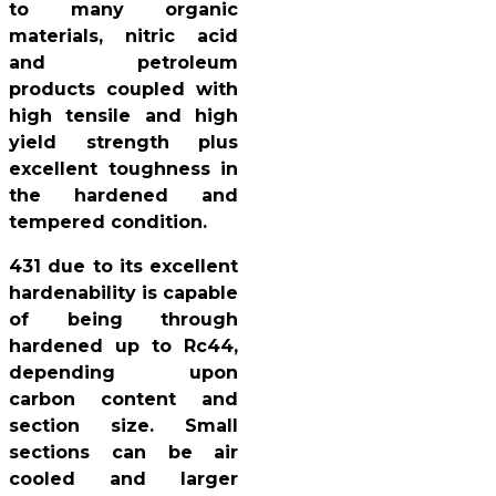
to many organic
materials, nitric acid
and petroleum
products coupled with
high tensile and high
yield strength plus
excellent toughness in
the hardened and
tempered condition.
431 due to its excellent
hardenability is capable
of being through
hardened up to Rc44,
depending upon
carbon content and
section size. Small
sections can be air
cooled and larger