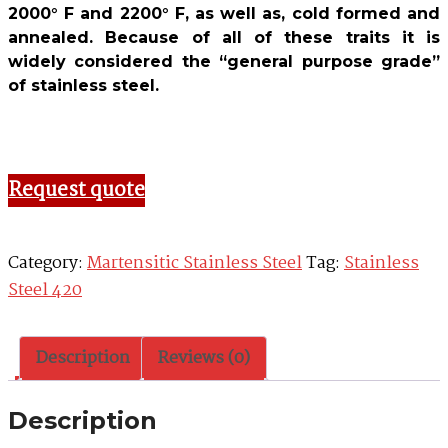
2000° F and 2200° F, as well as, cold formed and
annealed. Because of all of these traits it is
widely considered the “general purpose grade”
of stainless steel.
Request quote
Category:
Martensitic Stainless Steel
Tag:
Stainless
Steel 420
Description
Reviews (0)
Description