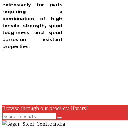
extensively for parts
requiring a
combination of high
tensile strength, good
toughness and good
corrosion resistant
properties.
Browse through our products library!