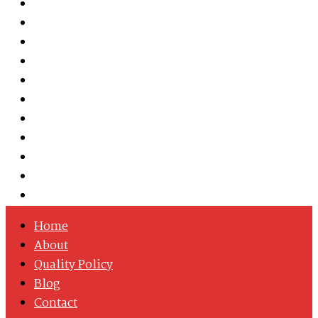
Austenitic Stainless Steel
Duplex & Super Duplex Steel
Nickel Alloys
Cobalt Alloy
Copper Nickel
Iron Nickel
Hastelloy
Inconel
Incoloy
Monel
Titanium
Home
About
Quality Policy
Blog
Contact