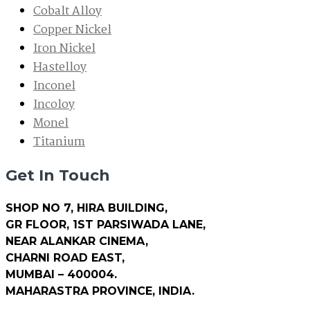
Cobalt Alloy
Copper Nickel
Iron Nickel
Hastelloy
Inconel
Incoloy
Monel
Titanium
Get In Touch
SHOP NO 7, HIRA BUILDING,
GR FLOOR, 1ST PARSIWADA LANE,
NEAR ALANKAR CINEMA,
CHARNI ROAD EAST,
MUMBAI – 400004.
MAHARASTRA PROVINCE, INDIA.