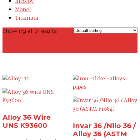
Incoloy
Monel
Titanium
Grid
Showing all 3 results
view
List view
Alloy 36 Wire
UNS K93600
Invar 36 /Nilo 36 /
Alloy 36 (ASTM