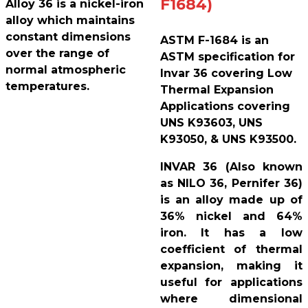
F1684)
Alloy 36 is a nickel-iron
alloy which maintains
constant dimensions
ASTM F-1684 is an
over the range of
ASTM specification for
normal atmospheric
Invar 36 covering Low
temperatures.
Thermal Expansion
Applications covering
UNS K93603, UNS
K93050, & UNS K93500.
INVAR 36 (Also known
as NILO 36, Pernifer 36)
is an alloy made up of
36% nickel and 64%
iron. It has a low
coefficient of thermal
expansion, making it
useful for applications
where dimensional