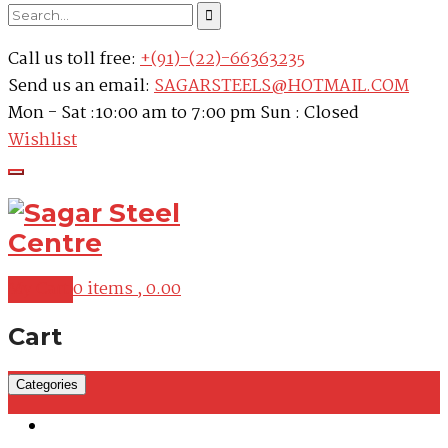
Call us toll free:
+(91)-(22)-66363235
Send us an email:
SAGARSTEELS@HOTMAIL.COM
Mon - Sat :10:00 am to 7:00 pm Sun : Closed
Wishlist
My Cart
0 items ,
0.00
Cart
Categories
Martensitic Stainless Steel