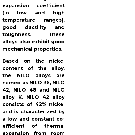
expansion coefficient
(in low and high
temperature ranges),
good ductility and
toughness. These
alloys also exhibit good
mechanical properties.
Based on the nickel
content of the alloy,
the NILO alloys are
named as NILO 36, NILO
42, NILO 48 and NILO
alloy K. NILO 42 alloy
consists of 42% nickel
and is characterized by
a low and constant co-
efficient of thermal
expansion from room