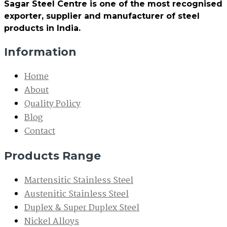
Sagar Steel Centre is one of the most recognised
exporter, supplier and manufacturer of steel
products in India.
Information
Home
About
Quality Policy
Blog
Contact
Products Range
Martensitic Stainless Steel
Austenitic Stainless Steel
Duplex & Super Duplex Steel
Nickel Alloys