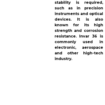
stability is required,
such as in precision
instruments and optical
devices. It is also
known for its high
strength and corrosion
resistance. Invar 36 is
commonly used in
electronic, aerospace
and other high-tech
industry.