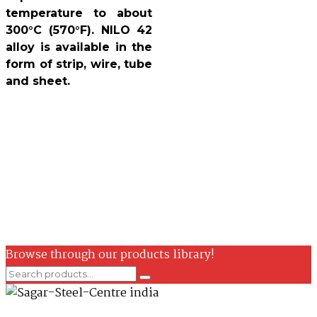
temperature to about
300°C (570°F). NILO 42
alloy is available in the
form of strip, wire, tube
and sheet.
Browse through our products library!