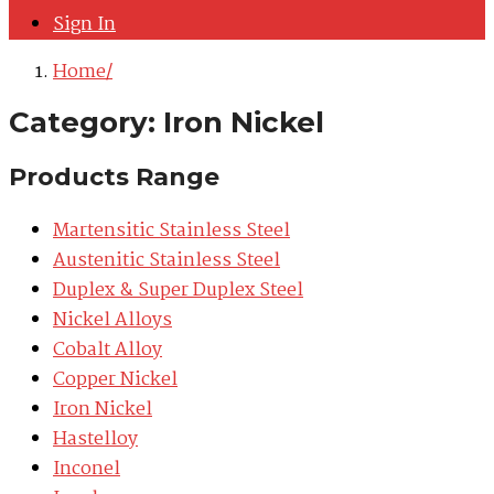
Sign In
Home
Category:
Iron Nickel
Products Range
Martensitic Stainless Steel
Austenitic Stainless Steel
Duplex & Super Duplex Steel
Nickel Alloys
Cobalt Alloy
Copper Nickel
Iron Nickel
Hastelloy
Inconel