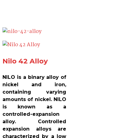
Nilo 42 Alloy
NILO is a binary alloy of
nickel and iron,
containing varying
amounts of nickel. NILO
is known as a
controlled-expansion
alloy. Controlled
expansion alloys are
characterized by a low