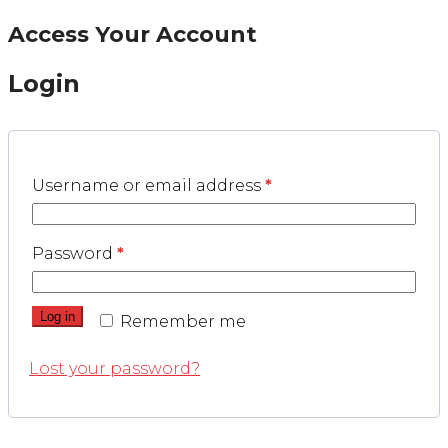
Access Your Account
Login
Username or email address
*
Password
*
Log in
Remember me
Lost your password?