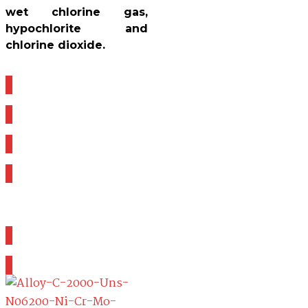
wet chlorine gas,
hypochlorite and
chlorine dioxide.