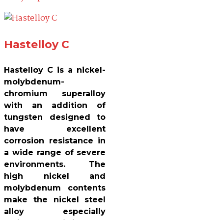
Hastelloy C
Hastelloy C is a nickel-
molybdenum-
chromium superalloy
with an addition of
tungsten designed to
have excellent
corrosion resistance in
a wide range of severe
environments. The
high nickel and
molybdenum contents
make the nickel steel
alloy especially