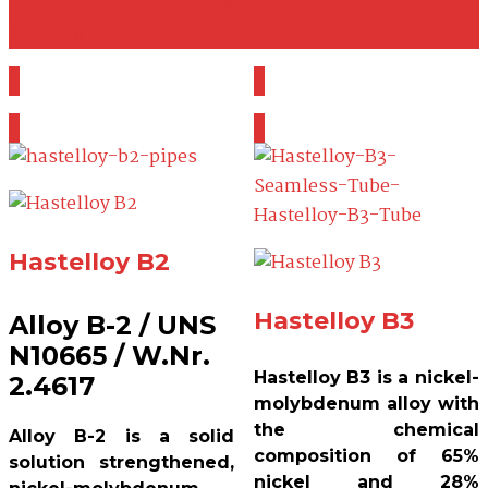
view
List view
Hastelloy B2
Hastelloy B3
Alloy B-2 / UNS
N10665 / W.Nr.
Hastelloy B3 is a nickel-
2.4617
molybdenum alloy with
the chemical
Alloy B-2 is a solid
composition of 65%
solution strengthened,
nickel and 28%