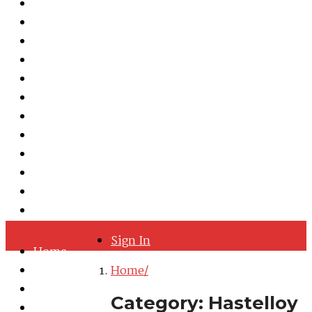
Martensitic Stainless Steel
Austenitic Stainless Steel
Duplex & Super Duplex Steel
Nickel Alloys
Cobalt Alloy
Copper Nickel
Iron Nickel
Hastelloy
Inconel
Incoloy
Monel
Titanium
Sign In
Home
About
Home
Quality Policy
Category:
Hastelloy
Blog