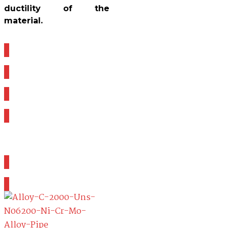
ductility of the
material.