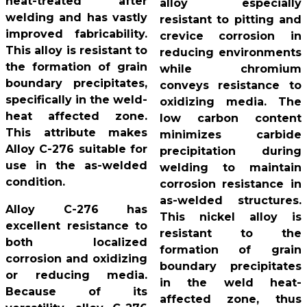
heat-treated after
alloy especially
welding and has vastly
resistant to pitting and
improved fabricability.
crevice corrosion in
This alloy is resistant to
reducing environments
the formation of grain
while chromium
boundary precipitates,
conveys resistance to
specifically in the weld-
oxidizing media. The
heat affected zone.
low carbon content
This attribute makes
minimizes carbide
Alloy C-276 suitable for
precipitation during
use in the as-welded
welding to maintain
condition.
corrosion resistance in
as-welded structures.
Alloy C-276 has
This nickel alloy is
excellent resistance to
resistant to the
both localized
formation of grain
corrosion and oxidizing
boundary precipitates
or reducing media.
in the weld heat-
Because of its
affected zone, thus