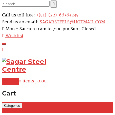
Call us toll free:
+(91)-(22)-66363235
Send us an email:
SAGARSTEELS@HOTMAIL.COM
Mon - Sat :10:00 am to 7:00 pm Sun : Closed
Wishlist
My Cart
0 items ,
0.00
Cart
Categories