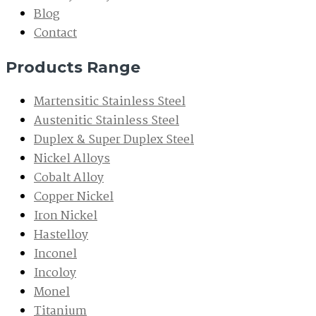
Blog
Contact
Products Range
Martensitic Stainless Steel
Austenitic Stainless Steel
Duplex & Super Duplex Steel
Nickel Alloys
Cobalt Alloy
Copper Nickel
Iron Nickel
Hastelloy
Inconel
Incoloy
Monel
Titanium