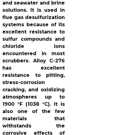
and seawater and brine
solutions. It is used in
flue gas desulfurization
systems because of its
excellent resistance to
sulfur compounds and
chloride ions
encountered in most
scrubbers. Alloy C-276
has excellent
resistance to pitting,
stress-corrosion
cracking, and oxidizing
atmospheres up to
1900 °F (1038 °C). It is
also one of the few
materials that
withstands the
corrosive effects of