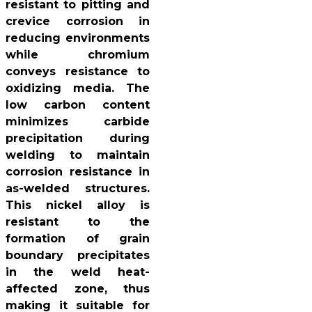
resistant to pitting and
crevice corrosion in
reducing environments
while chromium
conveys resistance to
oxidizing media. The
low carbon content
minimizes carbide
precipitation during
welding to maintain
corrosion resistance in
as-welded structures.
This nickel alloy is
resistant to the
formation of grain
boundary precipitates
in the weld heat-
affected zone, thus
making it suitable for