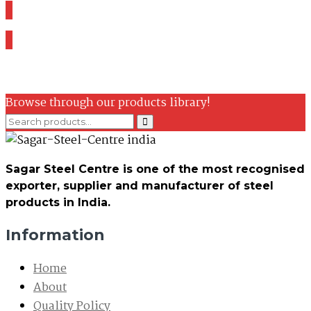
Browse through our products library!
Sagar Steel Centre is one of the most recognised
exporter, supplier and manufacturer of steel
products in India.
Information
Home
About
Quality Policy