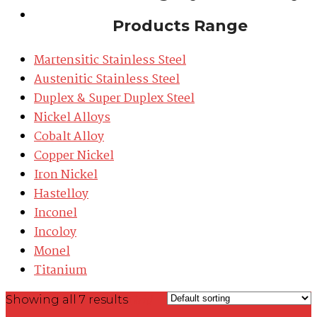
Contact
Products Range
Martensitic Stainless Steel
Austenitic Stainless Steel
Duplex & Super Duplex Steel
Nickel Alloys
Cobalt Alloy
Copper Nickel
Iron Nickel
Hastelloy
Inconel
Incoloy
Monel
Titanium
Grid
Showing all 7 results