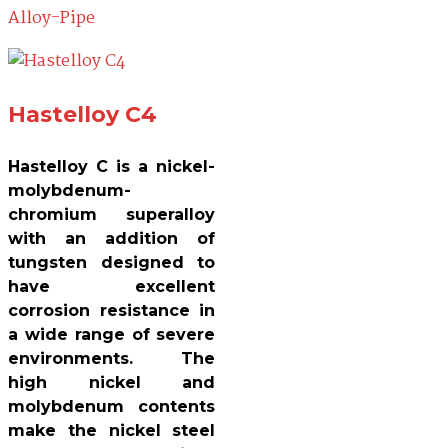
Hastelloy C4
Hastelloy C is a nickel-
molybdenum-
chromium superalloy
with an addition of
tungsten designed to
have excellent
corrosion resistance in
a wide range of severe
environments. The
high nickel and
molybdenum contents
make the nickel steel