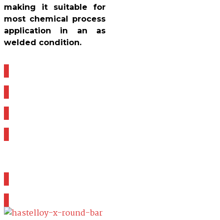
making it suitable for
most chemical process
application in an as
welded condition.