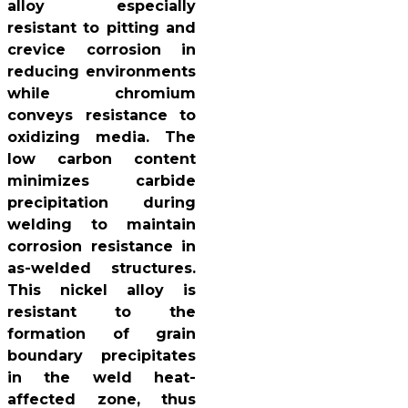
alloy especially
resistant to pitting and
crevice corrosion in
reducing environments
while chromium
conveys resistance to
oxidizing media. The
low carbon content
minimizes carbide
precipitation during
welding to maintain
corrosion resistance in
as-welded structures.
This nickel alloy is
resistant to the
formation of grain
boundary precipitates
in the weld heat-
affected zone, thus