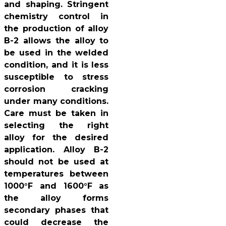
and shaping. Stringent
chemistry control in
the production of alloy
B-2 allows the alloy to
be used in the welded
condition, and it is less
susceptible to stress
corrosion cracking
under many conditions.
Care must be taken in
selecting the right
alloy for the desired
application. Alloy B-2
should not be used at
temperatures between
1000°F and 1600°F as
the alloy forms
secondary phases that
could decrease the