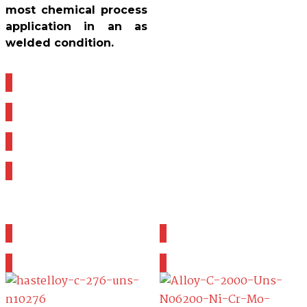
most chemical process
application in an as
welded condition.