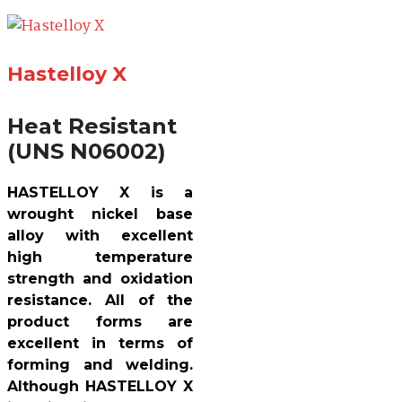
Hastelloy X
Heat Resistant
(UNS N06002)
HASTELLOY X is a
wrought nickel base
alloy with excellent
high temperature
strength and oxidation
resistance. All of the
product forms are
excellent in terms of
forming and welding.
Although HASTELLOY X