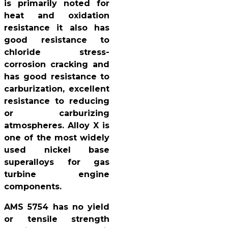
is primarily noted for
heat and oxidation
resistance it also has
good resistance to
chloride stress-
corrosion cracking and
has good resistance to
carburization, excellent
resistance to reducing
or carburizing
atmospheres. Alloy X is
one of the most widely
used nickel base
superalloys for gas
turbine engine
components.
AMS 5754 has no yield
or tensile strength