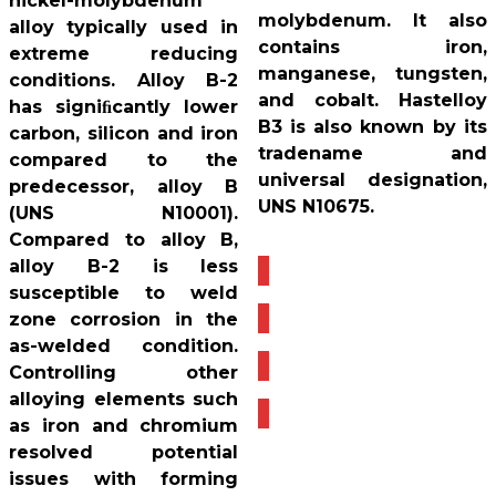
nickel-molybdenum
molybdenum. It also
alloy typically used in
contains iron,
extreme reducing
manganese, tungsten,
conditions. Alloy B-2
and cobalt. Hastelloy
has signiﬁcantly lower
B3 is also known by its
carbon, silicon and iron
tradename and
compared to the
universal designation,
predecessor, alloy B
UNS N10675.
(UNS N10001).
Compared to alloy B,
alloy B-2 is less
susceptible to weld
zone corrosion in the
as-welded condition.
Controlling other
alloying elements such
as iron and chromium
resolved potential
issues with forming