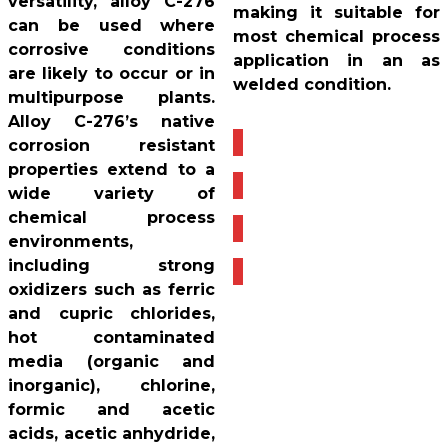
versatility, alloy C-276
making it suitable for
can be used where
most chemical process
corrosive conditions
application in an as
are likely to occur or in
welded condition.
multipurpose plants.
Alloy C-276’s native
corrosion resistant
properties extend to a
wide variety of
chemical process
environments,
including strong
oxidizers such as ferric
and cupric chlorides,
hot contaminated
media (organic and
inorganic), chlorine,
formic and acetic
acids, acetic anhydride,