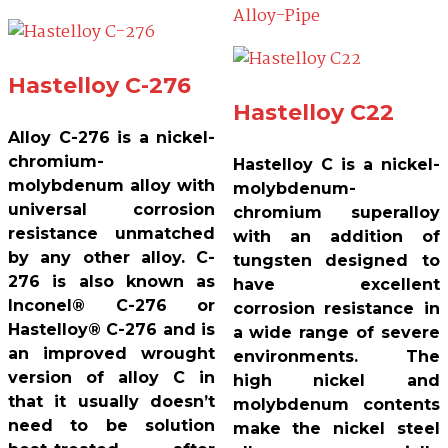
Hastelloy C-276
Hastelloy C22
Alloy C-276 is a nickel-
chromium-
Hastelloy C is a nickel-
molybdenum alloy with
molybdenum-
universal corrosion
chromium superalloy
resistance unmatched
with an addition of
by any other alloy. C-
tungsten designed to
276 is also known as
have excellent
Inconel® C-276 or
corrosion resistance in
Hastelloy® C-276 and is
a wide range of severe
an improved wrought
environments. The
version of alloy C in
high nickel and
that it usually doesn’t
molybdenum contents
need to be solution
make the nickel steel