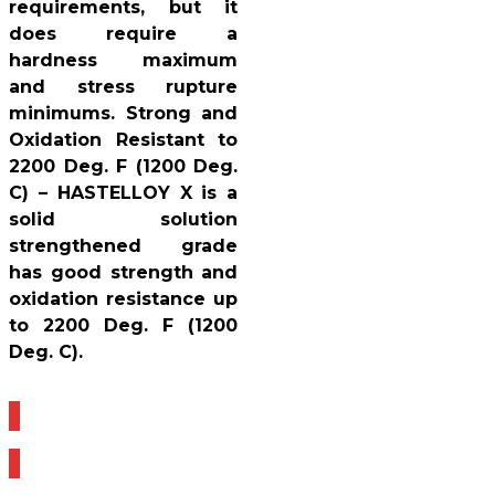
requirements, but it
does require a
hardness maximum
and stress rupture
minimums. Strong and
Oxidation Resistant to
2200 Deg. F (1200 Deg.
C) – HASTELLOY X is a
solid solution
strengthened grade
has good strength and
oxidation resistance up
to 2200 Deg. F (1200
Deg. C).