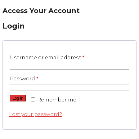
Access Your Account
Login
Username or email address
*
Password
*
Log in
Remember me
Lost your password?