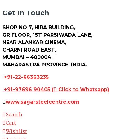
Get In Touch
SHOP NO 7, HIRA BUILDING,
GR FLOOR, 1ST PARSIWADA LANE,
NEAR ALANKAR CINEMA,
CHARNI ROAD EAST,
MUMBAI – 400004.
MAHARASTRA PROVINCE, INDIA.
+91-22-66363235
+91-97696 90405
(
Click to Whatsapp)
www.sagarsteelcentre.com
Search
Cart
Wishlist