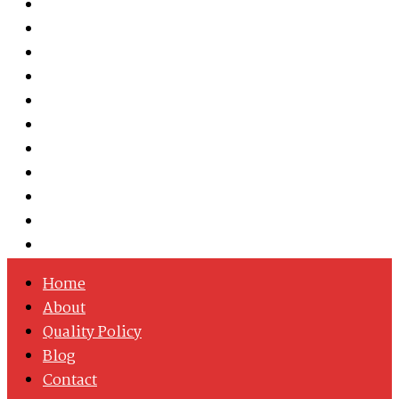
Austenitic Stainless Steel
Duplex & Super Duplex Steel
Nickel Alloys
Cobalt Alloy
Copper Nickel
Iron Nickel
Hastelloy
Inconel
Incoloy
Monel
Titanium
Home
About
Quality Policy
Blog
Contact