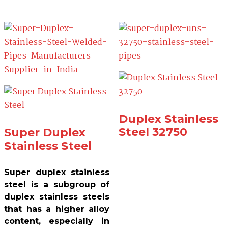
Duplex Stainless
Steel 32750
Super Duplex
Stainless Steel
Super duplex stainless
steel is a subgroup of
duplex stainless steels
that has a higher alloy
content, especially in