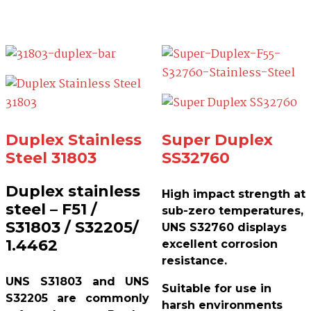
Duplex Stainless
Super Duplex
Steel 31803
SS32760
Duplex stainless
High impact strength at
steel – F51 /
sub-zero temperatures,
S31803 / S32205/
UNS S32760 displays
1.4462
excellent corrosion
resistance.
UNS S31803 and UNS
Suitable for use in
S32205 are commonly
harsh environments