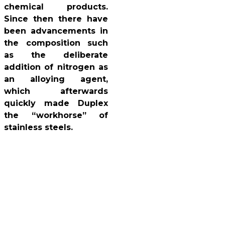
chemical products.
Since then there have
been advancements in
the composition such
as the deliberate
addition of nitrogen as
an alloying agent,
which afterwards
quickly made Duplex
the “workhorse” of
stainless steels.