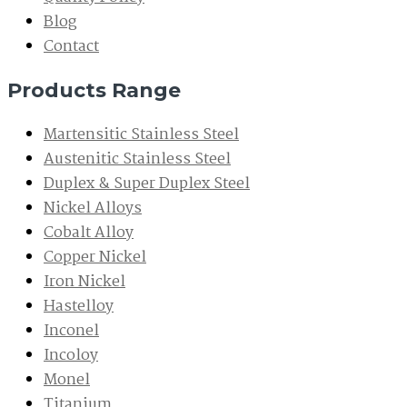
Blog
Contact
Products Range
Martensitic Stainless Steel
Austenitic Stainless Steel
Duplex & Super Duplex Steel
Nickel Alloys
Cobalt Alloy
Copper Nickel
Iron Nickel
Hastelloy
Inconel
Incoloy
Monel
Titanium