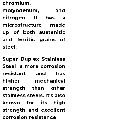
chromium,
molybdenum, and
nitrogen. It has a
microstructure made
up of both austenitic
and ferritic grains of
steel.
Super Duplex Stainless
Steel is more corrosion
resistant and has
higher mechanical
strength than other
stainless steels. It’s also
known for its high
strength and excellent
corrosion resistance