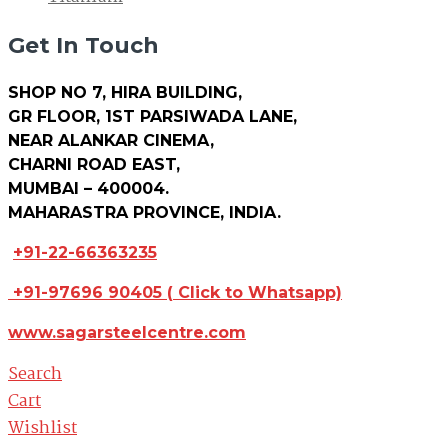
Get In Touch
SHOP NO 7, HIRA BUILDING,
GR FLOOR, 1ST PARSIWADA LANE,
NEAR ALANKAR CINEMA,
CHARNI ROAD EAST,
MUMBAI – 400004.
MAHARASTRA PROVINCE, INDIA.
+91-22-66363235
+91-97696 90405
(
Click to Whatsapp)
www.sagarsteelcentre.com
Search
Cart
Wishlist