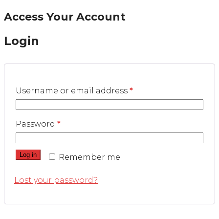
Access Your Account
Login
Username or email address
*
Password
*
Log in
Remember me
Lost your password?