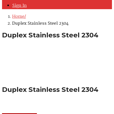
Sign In
Home
Duplex Stainless Steel 2304
Duplex Stainless Steel 2304
Duplex Stainless Steel 2304