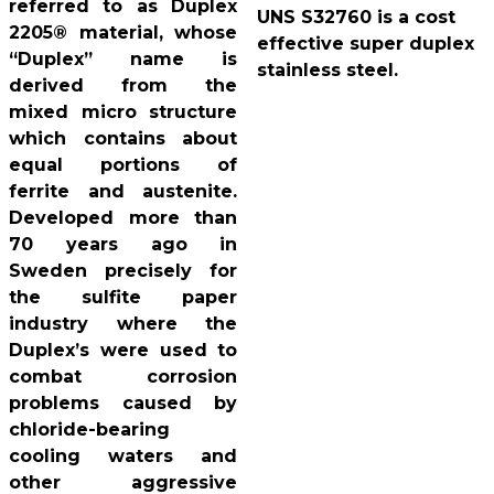
referred to as Duplex
UNS S32760 is a cost
2205® material, whose
effective super duplex
“Duplex” name is
stainless steel.
derived from the
mixed micro structure
which contains about
equal portions of
ferrite and austenite.
Developed more than
70 years ago in
Sweden precisely for
the sulfite paper
industry where the
Duplex’s were used to
combat corrosion
problems caused by
chloride-bearing
cooling waters and
other aggressive