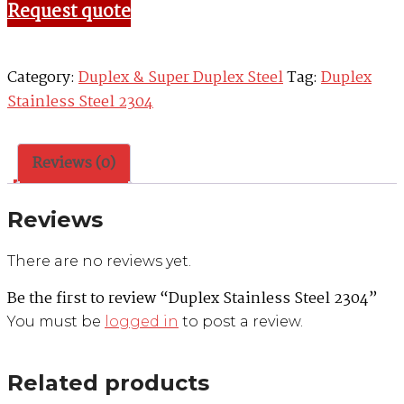
Request quote
Category:
Duplex & Super Duplex Steel
Tag:
Duplex
Stainless Steel 2304
Reviews (0)
Reviews
There are no reviews yet.
Be the first to review “Duplex Stainless Steel 2304”
You must be
logged in
to post a review.
Related products