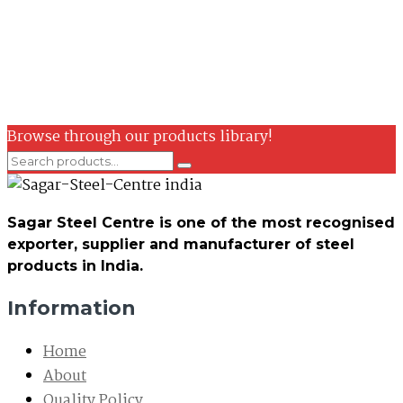
Browse through our products library!
Sagar Steel Centre is one of the most recognised
exporter, supplier and manufacturer of steel
products in India.
Information
Home
About
Quality Policy