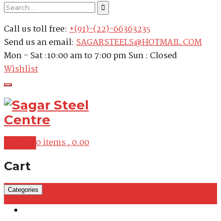
Call us toll free:
+(91)-(22)-66363235
Send us an email:
SAGARSTEELS@HOTMAIL.COM
Mon - Sat :10:00 am to 7:00 pm Sun : Closed
Wishlist
My Cart
0 items ,
0.00
Cart
Categories
Martensitic Stainless Steel