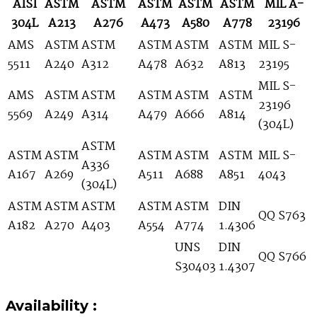
AISI
ASTM
ASTM
ASTM
ASTM
ASTM
MIL A-
304L
A213
A276
A473
A580
A778
23196
AMS
ASTM
ASTM
ASTM
ASTM
ASTM
MIL S-
5511
A240
A312
A478
A632
A813
23195
MIL S-
AMS
ASTM
ASTM
ASTM
ASTM
ASTM
23196
5569
A249
A314
A479
A666
A814
(304L)
ASTM
ASTM
ASTM
ASTM
ASTM
ASTM
MIL S-
A336
A167
A269
A511
A688
A851
4043
(304L)
ASTM
ASTM
ASTM
ASTM
ASTM
DIN
QQ S763
A182
A270
A403
A554
A774
1.4306
UNS
DIN
QQ S766
S30403
1.4307
Availability :