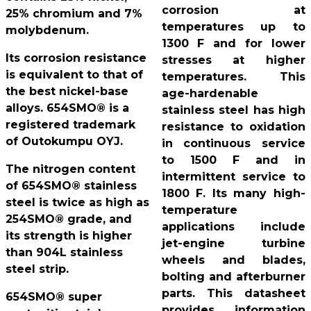
corrosion at
25% chromium and 7%
temperatures up to
molybdenum.
1300 F and for lower
Its corrosion resistance
stresses at higher
is equivalent to that of
temperatures. This
the best nickel-base
age-hardenable
alloys. 654SMO® is a
stainless steel has high
registered trademark
resistance to oxidation
of Outokumpu OYJ.
in continuous service
to 1500 F and in
The nitrogen content
intermittent service to
of 654SMO® stainless
1800 F. Its many high-
steel is twice as high as
temperature
254SMO® grade, and
applications include
its strength is higher
jet-engine turbine
than 904L stainless
wheels and blades,
steel strip.
bolting and afterburner
parts. This datasheet
654SMO® super
provides information