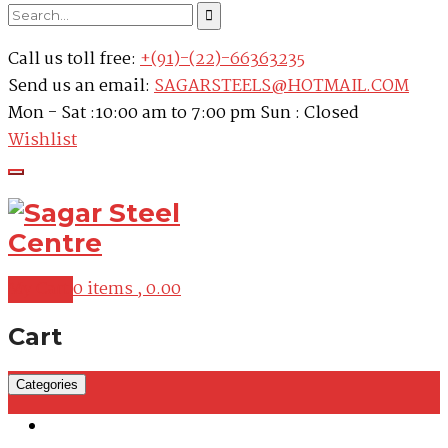
Call us toll free:
+(91)-(22)-66363235
Send us an email:
SAGARSTEELS@HOTMAIL.COM
Mon - Sat :10:00 am to 7:00 pm Sun : Closed
Wishlist
My Cart
0 items ,
0.00
Cart
Categories
Martensitic Stainless Steel