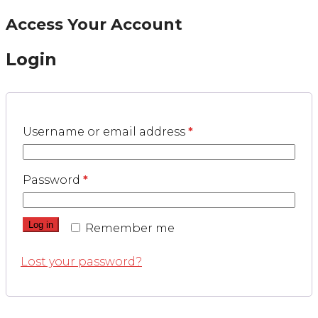
Access Your Account
Login
Username or email address
*
Password
*
Log in
Remember me
Lost your password?