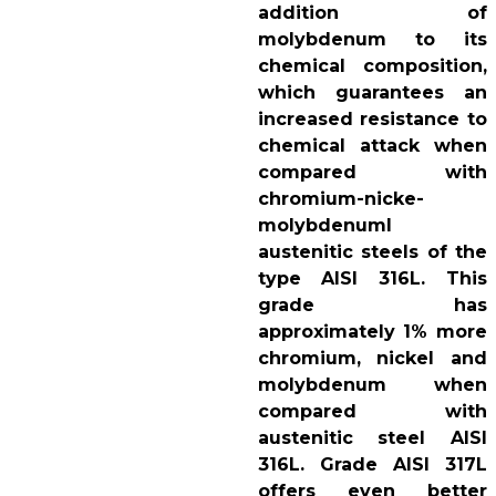
addition of
molybdenum to its
chemical composition,
which guarantees an
increased resistance to
chemical attack when
compared with
chromium-nicke-
molybdenuml
austenitic steels of the
type AISI 316L. This
grade has
approximately 1% more
chromium, nickel and
molybdenum when
compared with
austenitic steel AISI
316L. Grade AISI 317L
offers even better