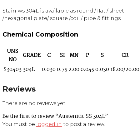
Stainlws 304L is available as round / flat / sheet
/hexagonal plate/ square /coil / pipe & fittings.
Chemical Composition
UNS
GRADE
C
SI
MN
P
S
CR
NO
S30403
304L
0.030
0.75
2.00
0.045
0.030
18.00/20.00
Reviews
There are no reviews yet.
Be the first to review “Austenitic SS 304L”
You must be
logged in
to post a review.