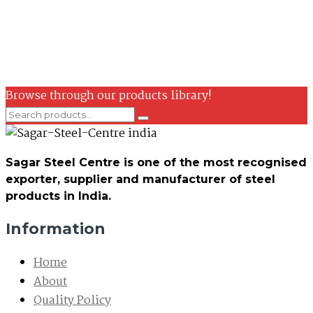
Browse through our products library!
Sagar Steel Centre is one of the most recognised
exporter, supplier and manufacturer of steel
products in India.
Information
Home
About
Quality Policy