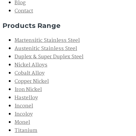
Blog
Contact
Products Range
Martensitic Stainless Steel
Austenitic Stainless Steel
Duplex & Super Duplex Steel
Nickel Alloys
Cobalt Alloy
Copper Nickel
Iron Nickel
Hastelloy
Inconel
Incoloy
Monel
Titanium