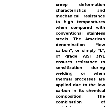
creep deformation
characteristics and
mechanical resistance
to high temperatures
when compared with
conventional stainless
steels. The American
denomination “low
carbon”, or simply “L”,
of grade AISI 317L
ensures resistance to
sensitization during
welding or when
thermal processes are
applied due to the low
carbon in its chemical
composition. The
combination of