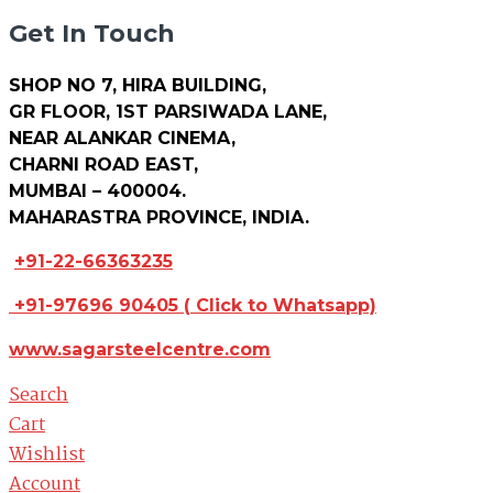
Get In Touch
SHOP NO 7, HIRA BUILDING,
GR FLOOR, 1ST PARSIWADA LANE,
NEAR ALANKAR CINEMA,
CHARNI ROAD EAST,
MUMBAI – 400004.
MAHARASTRA PROVINCE, INDIA.
+91-22-66363235
+91-97696 90405
(
Click to Whatsapp)
www.sagarsteelcentre.com
Search
Cart
Wishlist
Account