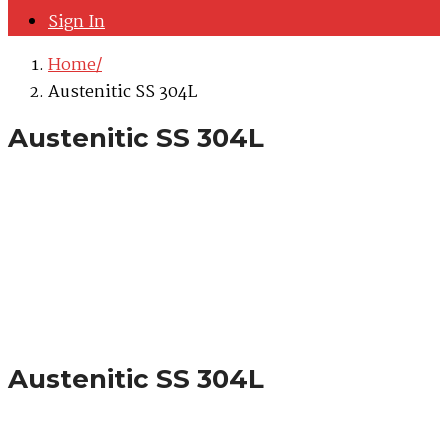
Sign In
Home
Austenitic SS 304L
Austenitic SS 304L
Austenitic SS 304L