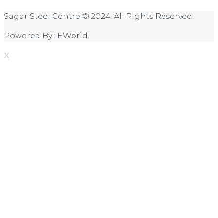
Sagar Steel Centre © 2024. All Rights Reserved.
Powered By : EWorld.
X