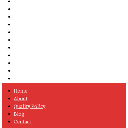
Austenitic Stainless Steel
Duplex & Super Duplex Steel
Nickel Alloys
Cobalt Alloy
Copper Nickel
Iron Nickel
Hastelloy
Inconel
Incoloy
Monel
Titanium
Home
About
Quality Policy
Blog
Contact