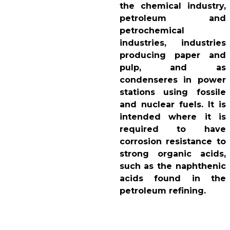
the chemical industry,
petroleum and
petrochemical
industries, industries
producing paper and
pulp, and as
condenseres in power
stations using fossile
and nuclear fuels. It is
intended where it is
required to have
corrosion resistance to
strong organic acids,
such as the naphthenic
acids found in the
petroleum refining.