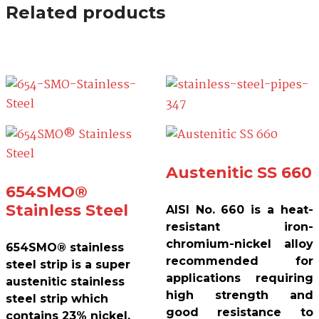
Related products
Austenitic SS 660
654SMO®
Stainless Steel
AISI No. 660 is a heat-
resistant iron-
chromium-nickel alloy
654SMO® stainless
recommended for
steel strip is a super
applications requiring
austenitic stainless
high strength and
steel strip which
good resistance to
contains 23% nickel,