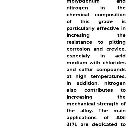
molybdenum and
nitrogen in the
chemical composition
of this grade is
particularly effective in
incresing the
resistance to pitting
corrosion and crevice,
especialy in acid
medium with chlorides
and sulfur compounds
at high temperatures.
In addition, nitrogen
also contributes to
increasing the
mechanical strength of
the alloy. The main
applications of AISI
317L are dedicated to