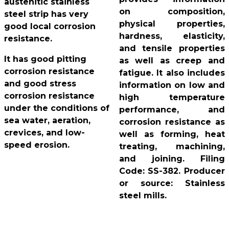
austenitic stainless
on composition,
steel strip has very
physical properties,
good local corrosion
hardness, elasticity,
resistance.
and tensile properties
It has good pitting
as well as creep and
corrosion resistance
fatigue. It also includes
and good stress
information on low and
corrosion resistance
high temperature
under the conditions of
performance, and
sea water, aeration,
corrosion resistance as
crevices, and low-
well as forming, heat
speed erosion.
treating, machining,
and joining. Filing
Code: SS-382. Producer
or source: Stainless
steel mills.