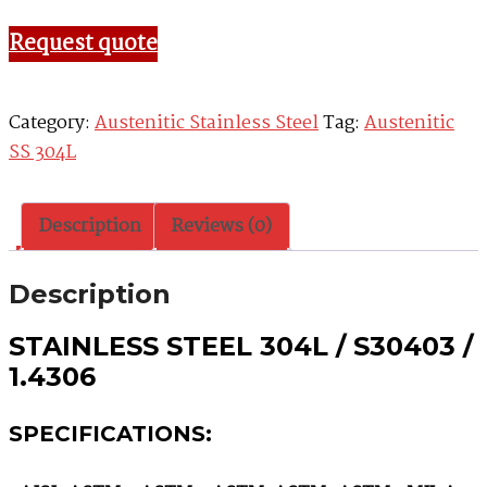
Request quote
Category:
Austenitic Stainless Steel
Tag:
Austenitic
SS 304L
Description
Reviews (0)
Description
STAINLESS STEEL 304L / S30403 /
1.4306
SPECIFICATIONS: