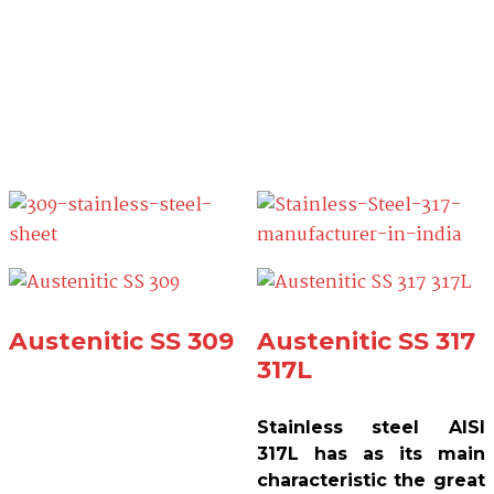
Austenitic SS 309
Austenitic SS 317
317L
Stainless steel AISI
317L has as its main
characteristic the great