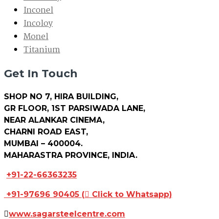
Inconel
Incoloy
Monel
Titanium
Get In Touch
SHOP NO 7, HIRA BUILDING,
GR FLOOR, 1ST PARSIWADA LANE,
NEAR ALANKAR CINEMA,
CHARNI ROAD EAST,
MUMBAI – 400004.
MAHARASTRA PROVINCE, INDIA.
+91-22-66363235
+91-97696 90405
(
Click to Whatsapp)
www.sagarsteelcentre.com