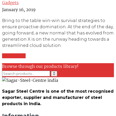
Gadgets
January 16, 2019
Bring to the table win-win survival strategies to
ensure proactive domination. At the end of the day,
going forward, a new normal that has evolved from
generation X is on the runway heading towards a
streamlined cloud solution.
Read More
Browse through our products library!
Sagar Steel Centre is one of the most recognised
exporter, supplier and manufacturer of steel
products in India.
Information