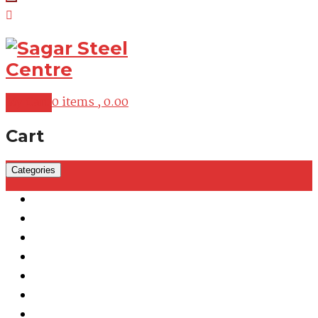
My Cart
0 items ,
0.00
Cart
Categories
Martensitic Stainless Steel
Austenitic Stainless Steel
Duplex & Super Duplex Steel
Nickel Alloys
Cobalt Alloy
Copper Nickel
Iron Nickel