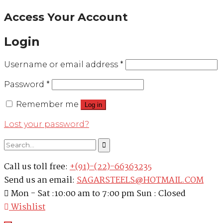
Access Your Account
Login
Username or email address
*
Password
*
Remember me
Log in
Lost your password?
Call us toll free:
+(91)-(22)-66363235
Send us an email:
SAGARSTEELS@HOTMAIL.COM
Mon - Sat :10:00 am to 7:00 pm Sun : Closed
Wishlist