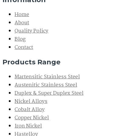
Home
About
Quality Policy
Blog
Contact
Products Range
Martensitic Stainless Steel
Austenitic Stainless Steel
Duplex & Super Duplex Steel
Nickel Alloys
Cobalt Alloy
Copper Nickel
Iron Nickel
Hastelloy