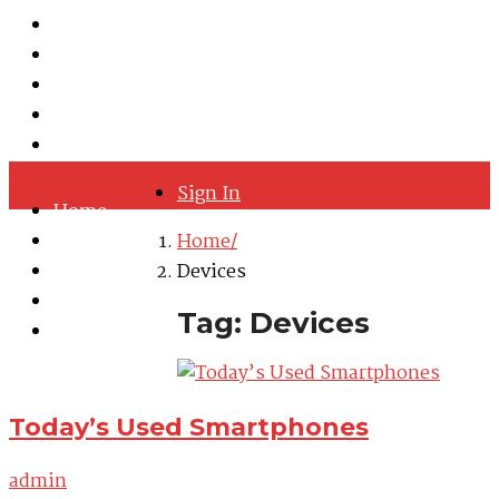
Hastelloy
Inconel
Incoloy
Monel
Titanium
Sign In
Home
About
Home
Quality Policy
Devices
Blog
Tag: Devices
Contact
Today’s Used Smartphones
admin